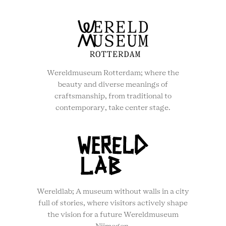
Wereldmuseum Rotterdam; where the
beauty and diverse meanings of
craftsmanship, from traditional to
contemporary, take center stage.
Wereldlab; A museum without walls in a city
full of stories, where visitors actively shape
the vision for a future Wereldmuseum