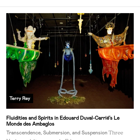
Terry Rey
Fluidities and Spirits in Edouard Duval-Carrié’s Le
Monde des Ambaglos
Transcendence, Submersion, and Suspension
Three