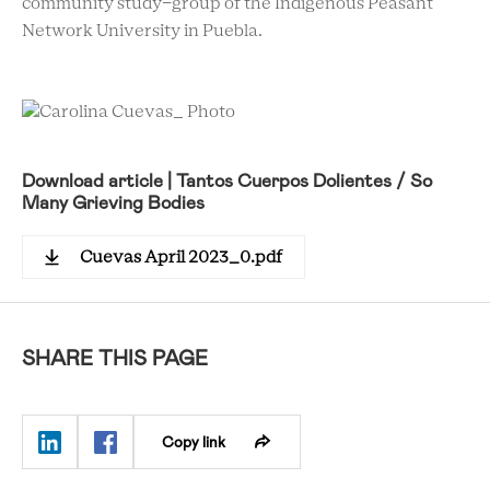
community study-group of the Indigenous Peasant
Network University in Puebla.
Download article | Tantos Cuerpos Dolientes / So
Many Grieving Bodies
Cuevas April 2023_0.pdf
SHARE THIS PAGE
Copy link