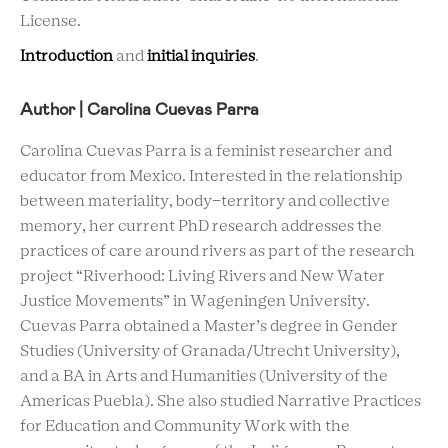
License.
Introduction
and
initial inquiries
.
Author | Carolina Cuevas Parra
Carolina Cuevas Parra is a feminist researcher and
educator from Mexico. Interested in the relationship
between materiality, body-territory and collective
memory, her current PhD research addresses the
practices of care around rivers as part of the research
project “Riverhood: Living Rivers and New Water
Justice Movements” in Wageningen University.
Cuevas Parra obtained a Master’s degree in Gender
Studies (University of Granada/Utrecht University),
and a BA in Arts and Humanities (University of the
Americas Puebla). She also studied Narrative Practices
for Education and Community Work with the