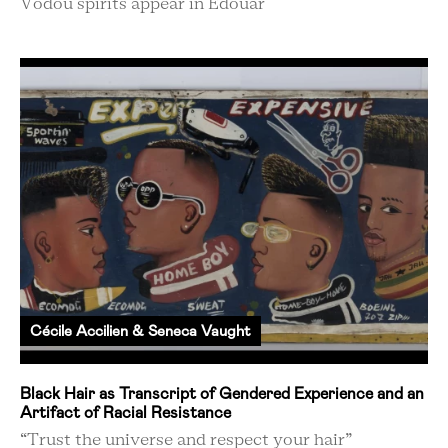
Vodou spirits appear in Edouar
Cécile Accilien & Seneca Vaught
Black Hair as Transcript of Gendered Experience and an
Artifact of Racial Resistance
“Trust the universe and respect your hair”