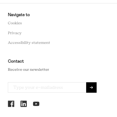
RCMC
FOOTER
Navigate to
MENU
Cookies
Privacy
Accessibility statement
Contact
Receive our newsletter
RCMC
SOCIAL
MENU