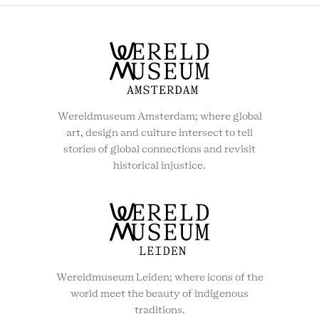
Wereldmuseum Amsterdam; where global
art, design and culture intersect to tell
stories of global connections and revisit
historical injustice.
Wereldmuseum Leiden; where icons of the
world meet the beauty of indigenous
traditions.