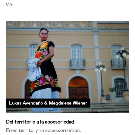
We
Lukas Avendaño & Magdalena Wiener
Del territorio a la accesoriedad
From territory to
accessorization
.