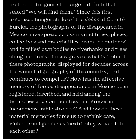
pretended to ignore the large red cloth that
stated “We will find them.” Since this first
organized hunger strike of the
doñas
of Comité
Eureka, the photographs of the disappeared in
Mexico have spread across myriad times, places,
collectives and materialities. From the mothers’
and families’ own bodies to riverbanks and trees
along hundreds of mass graves, what is it about
these photographs, displayed for decades across
the wounded geography of this country, that
continues to compel us? How has the affective
memory of forced disappearance in Mexico been
registered, inscribed, and held among the
territories and communities that grieve an
incommensurable absence? And how do these
material memories force us to rethink care,
violence and gender as inextricably woven into
each other?