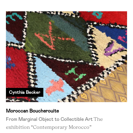
Cynthia Becker
Moroccan Boucherouite
From Marginal Object to Collectible Art
The
exhibition “Contemporary Morocco”