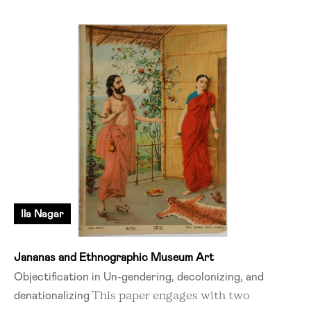
Ila Nagar
Jananas and Ethnographic Museum Art
Objectification in Un-gendering, decolonizing, and
denationalizing
This paper engages with two