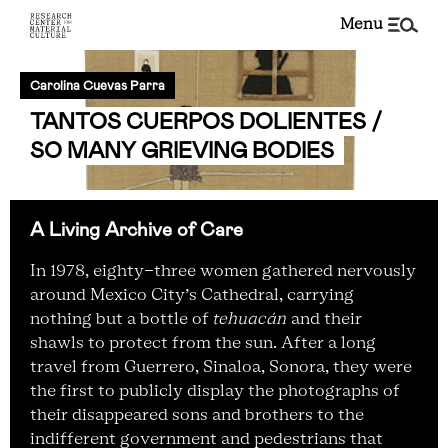
menu
Carolina Cuevas Parra
TANTOS CUERPOS DOLIENTES /
SO MANY GRIEVING BODIES
A Living Archive of Care
In 1978, eighty-three women gathered nervously
around Mexico City’s Cathedral, carrying
nothing but a bottle of
tehuacán
and their
shawls to protect from the sun. After a long
travel from Guerrero, Sinaloa, Sonora, they were
the first to publicly display the photographs of
their disappeared sons and brothers to the
indifferent government and pedestrians that