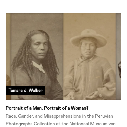
Tamara J. Walker
Portrait of a Man, Portrait of a Woman?
Race, Gender, and Misapprehensions in the Peruvian
Photographs Collection at the Nationaal Museum van