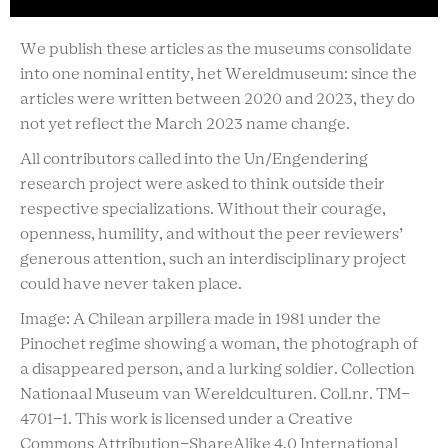
We publish these articles as the museums consolidate
into one nominal entity, het Wereldmuseum: since the
articles were written between 2020 and 2023, they do
not yet reflect the March 2023 name change.
All contributors called into the Un/Engendering
research project were asked to think outside their
respective specializations. Without their courage,
openness, humility, and without the peer reviewers’
generous attention, such an interdisciplinary project
could have never taken place.
Image: A Chilean arpillera made in 1981 under the
Pinochet regime showing a woman, the photograph of
a disappeared person, and a lurking soldier. Collection
Nationaal Museum van Wereldculturen. Coll.nr. TM-
4701-1. This work is licensed under a Creative
Commons Attribution-ShareAlike 4.0 International