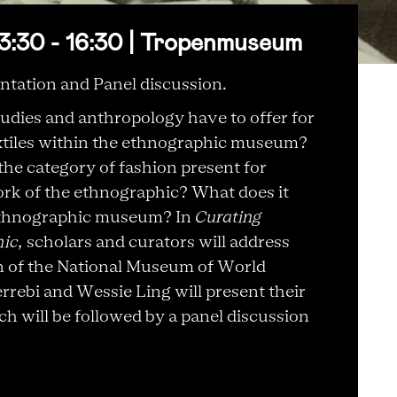
3:30 - 16:30 | Tropenmuseum
ntation and Panel discussion.
tudies and anthropology have to offer for
textiles within the ethnographic museum?
the category of fashion present for
ork of the ethnographic? What does it
 ethnographic museum? In
Curating
hic,
scholars and curators will address
on of the National Museum of World
errebi and Wessie Ling will present their
 will be followed by a panel discussion