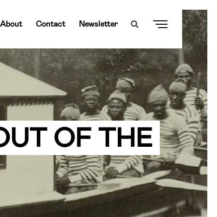
About
Contact
Newsletter
OUT OF THE