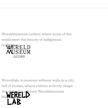
Wereldmuseum Leiden; where icons of the
world meet the beauty of indigenous
traditions.
Wereldlab; A museum without walls in a city
full of stories, where visitors actively shape
the vision for a future Wereldmuseum
Nijmegen.