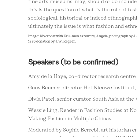
fine arts museums may, should or do includ
this is the question of what is the role of fa
sociological, historical or indeed ethnograp
ultimately the issue is what fashion and eth
Image: Riverboat with Kru-men as rowers, Angola, photograph by J.
1883 donation by J.W. Regeer.
Speakers (to be confirmed)
Amy de la Haye, co-director research centre 
Guus Beumer, director Het Nieuwe Instituut,
Divia Patel, senior curator South Asia at th
Wessie Ling, Reader in Fashion Studies at Nor
Making Fashion in Multiple Chinas
Moderated by Sophie Berrebi, art historian e