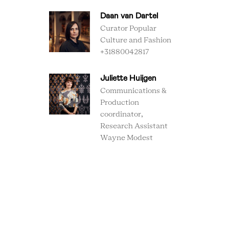
Daan van Dartel
Curator Popular
Culture and Fashion
+31880042817
Juliette Huijgen
Communications &
Production
coordinator,
Research Assistant
Wayne Modest