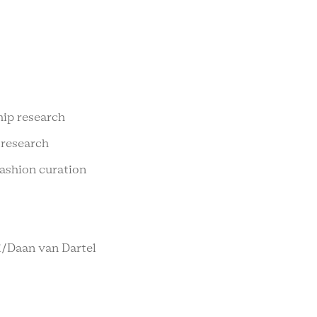
hip research
 research
fashion curation
bi/Daan van Dartel