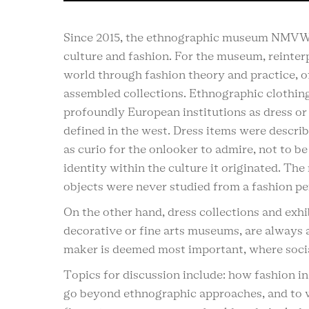
Since 2015, the ethnographic museum NMVW i
culture and fashion. For the museum, reinterp
world through fashion theory and practice, off
assembled collections. Ethnographic clothin
profoundly European institutions as dress or
defined in the west. Dress items were descri
as curio for the onlooker to admire, not to be
identity within the culture it originated. Th
objects were never studied from a fashion pe
On the other hand, dress collections and exhib
decorative or fine arts museums, are always
maker is deemed most important, where social
Topics for discussion include: how fashion 
go beyond ethnographic approaches, and to wh