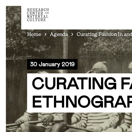
BREADCRUMB
Home
Agenda
Curating Fashion In and
30 January 2019
CURATING F
ETHNOGRAP