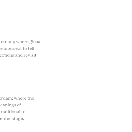
MENU
rdam; where global
e intersect to tell
ections and revisit
rdam; where the
eanings of
raditional to
enter stage.