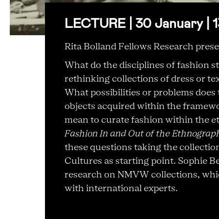
LECTURE | 30 January | 1
Rita Bolland Fellows Research prese
What do the disciplines of fashion s
rethinking collections of dress or 
What possibilities or problems does 
objects acquired within the framew
mean to curate fashion within the
Fashion In and Out of the Ethnograp
these questions taking the collecti
Cultures as starting point. Sophie B
research on NMVW collections, which
with international experts.