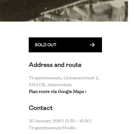
SOLD OUT
Address and route
Tropenmuseum, Linnaeusstraat 2,
1092 CK, Amsterdam
Plan route via Google Maps ›
Contact
30 January 2019 | 13:30 - 16:30 |
Tropenmuseum Studio