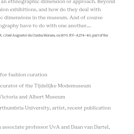
e an ethnographic dimension or approach. Beyond
shion exhibitions, and how do they deal with
hic dimensions in the museum. And of course
nography have to do with one another….
A. (José Augusto) da Cunha Moraes, ca 1870. RV-A274-40, part of the
for fashion curation
 curator of the Tijdelijke Modemuseum
e Victoria and Albert Museum
thumbria University, artist, recent publication
n associate professor UvA and Daan van Dartel,