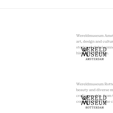
Wereldmuseum Amste
art, design and cultur
stories of global conn
historical injustice.
Wereldmuseum Rotte
beauty and diverse m
craftsmanship, from t
contemporary, take c