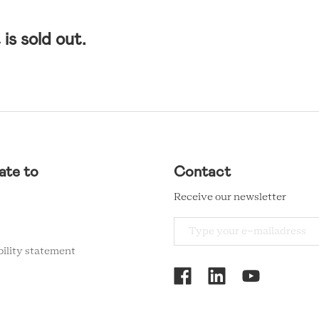
is sold out.
ate to
Contact
Receive our newsletter
bility statement
RCMC
SOCIAL