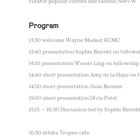
curator popular culture and fashion NMVW
Program
13:30 welcome Wayne Modest RCMC
13:40 presentation Sophie Berrebi on fellows
14:10 presentation Wessie Ling on fellowship
14:40 short presentation Amy de la Haye on 
14:50 short presentation Guus Beumer
15:00 short presentation Divia Patel
15:15 – 16:30 Discussion led by Sophie Berre
16:30 drinks Tropen cafe