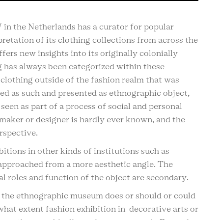
n the Netherlands has a curator for popular
retation of its clothing collections from across the
ers new insights into its originally colonially
g has always been categorized within these
 clothing outside of the fashion realm that was
bed as such and presented as ethnographic object,
 seen as part of a process of social and personal
e maker or designer is hardly ever known, and the
rspective.
itions in other kinds of institutions such as
 approached from a more aesthetic angle. The
 roles and function of the object are secondary.
in the ethnographic museum does or should or could
at extent fashion exhibition in decorative arts or