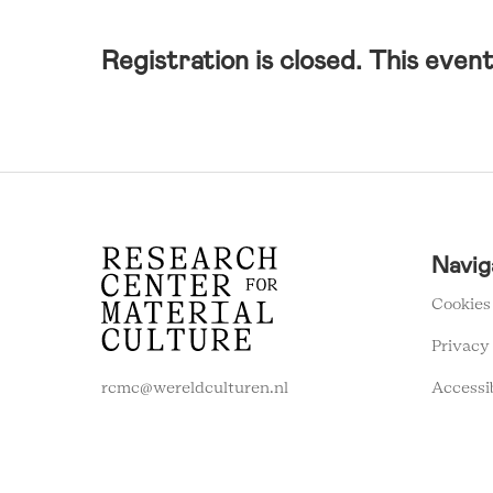
Registration is closed. This event 
RCMC
Navig
FOOTER
MENU
Cookies
Privacy
Accessi
rcmc@wereldculturen.nl