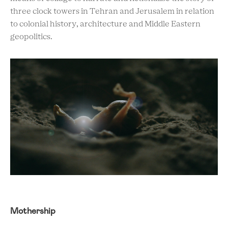
three clock towers in Tehran and Jerusalem in relation
to colonial history, architecture and Middle Eastern
geopolitics.
Mothership