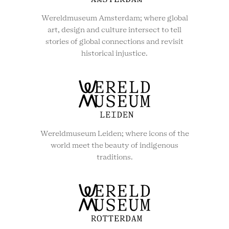
Wereldmuseum Amsterdam; where global
art, design and culture intersect to tell
stories of global connections and revisit
historical injustice.
Wereldmuseum Leiden; where icons of the
world meet the beauty of indigenous
traditions.