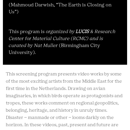
(
Mahmoud Darwish, “The Earth is Closing on
Us”)
T
his program is
o
rganized by
LUCIS
&
Research
Center for Material Culture (RCMC) and is
curated by Nat Muller
(Birmingham City
University)
.
This screening program presents video works by some
of the most exciting artists from the Middle East for the
first time in the Netherlands. Drawing on avian
imaginaries, in which birds operate as protagonists and
tropes, these works comment on regional geopolitics,
belonging, heritage, and history in unruly times.
Disaster – manmade or other – looms darkly on the
horizon. In these videos, past, present and future are