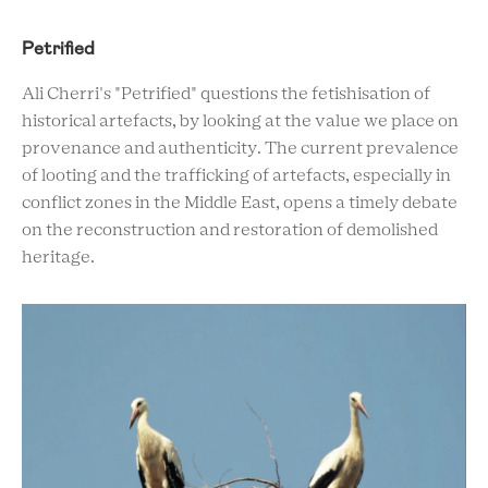
Petrified
Ali Cherri's "Petrified" questions the fetishisation of
historical artefacts, by looking at the value we place on
provenance and authenticity. The current prevalence
of looting and the trafficking of artefacts, especially in
conflict zones in the Middle East, opens a timely debate
on the reconstruction and restoration of demolished
heritage.