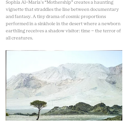
Sophia Al-Maria's “Mothership” creates a haunting
vignette that straddles the line between documentary
and fantasy. A tiny drama of cosmic proportions
performed in a sinkhole in the desert where a newborn
earthling receives a shadow visitor: time – the terror of
all creatures.