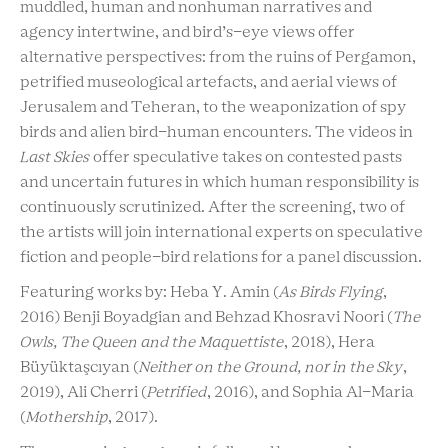
muddled, human and nonhuman narratives and
agency intertwine, and bird’s-eye views offer
alternative perspectives: from the ruins of Pergamon,
petrified museological artefacts, and aerial views of
Jerusalem and Teheran, to the weaponization of spy
birds and alien bird-human encounters. The videos in
Last Skies
offer speculative takes on contested pasts
and uncertain futures in which human responsibility is
continuously scrutinized. After the screening, two of
the artists will join international experts on speculative
fiction and people-bird relations for a panel discussion.
Featuring works by: Heba Y. Amin (
As Birds Flying
,
2016) Benji Boyadgian and Behzad Khosravi Noori (
The
Owls, The Queen and the Maquettiste
, 2018), Hera
Büyüktaşcıyan
(
Neither on the Ground, nor in the Sky
,
2019), Ali Cherri (
Petrified
, 2016), and Sophia Al-Maria
(
Mothership
, 2017).