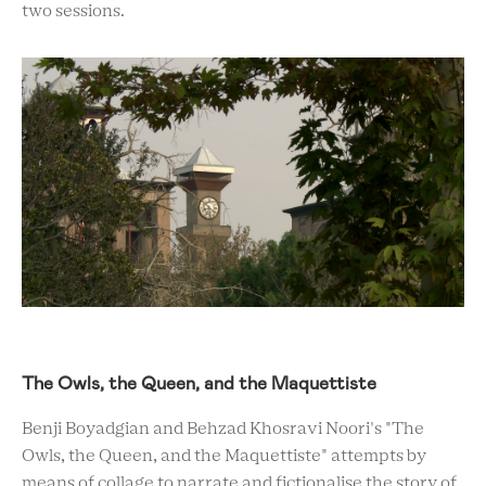
two sessions.
The Owls, the Queen, and the Maquettiste
Benji Boyadgian and Behzad Khosravi Noori's "The
Owls, the Queen, and the Maquettiste" attempts by
means of collage to narrate and fictionalise the story of