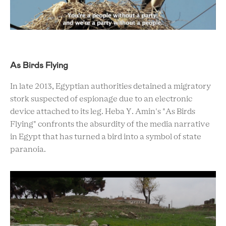
As Birds Flying
In late 2013, Egyptian authorities detained a migratory
stork suspected of espionage due to an electronic
device attached to its leg. Heba Y. Amin's "As Birds
Flying" confronts the absurdity of the media narrative
in Egypt that has turned a bird into a symbol of state
paranoia.