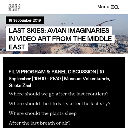
menu
19 September 2019
LAST SKIES: AVIAN IMAGINARIES
IN VIDEO ART FROM THE MIDDLE
EAST
FILM PROGRAM & PANEL DISCUSSION | 19
September | 19:00 - 21:30 | Museum Volkenkunde,
Grote Zaal
Where should we go after the last frontiers?
Where should the birds fly after the last sky?
Where should the plants sleep
After the last breath of air?