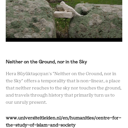
Neither on the Ground, nor in the Sky
Hera Büyüktaşcıyan's "Neither on the Ground, nor in
the Sky" offers a temporality that is non-linear, a place
that neither reaches to the sky nor touches the ground,
and travels through history that primarily turn us to
our unruly present.
www.universiteitleiden.nl/en/humanities/centre-for-
the-study-of-islam-and-society