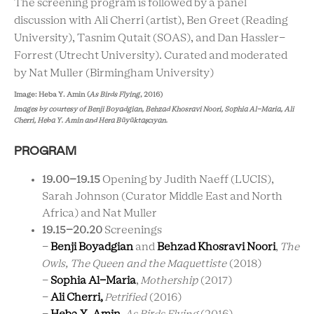
The screening program is followed by a panel
discussion with Ali Cherri (artist), Ben Greet (Reading
University), Tasnim Qutait (SOAS), and Dan Hassler-
Forrest (Utrecht University). Curated and moderated
by Nat Muller (Birmingham University)
Image:
Heba Y. Amin (
As Birds Flying
, 2016)
Images by courtesy of
Benji Boyadgian, Behzad Khosravi Noori, Sophia Al-Maria,
Ali
Cherri,
Heba Y. Amin and
Hera
Büyüktaşcıyan.
PROGRAM
19.00
–
19.15
Opening
by Judith Naeff (LUCIS),
Sarah Johnson (Curator Middle East and North
Africa) and Nat Muller
19.15
–20.20
Screenings
-
Benji Boyadgian
and
Behzad Khosravi Noori
,
The
Owls, The Queen and the Maquettiste
(2018)
-
Sophia Al-Maria
,
Mothership
(2017)
-
Ali Cherri,
Petrified
(2016)