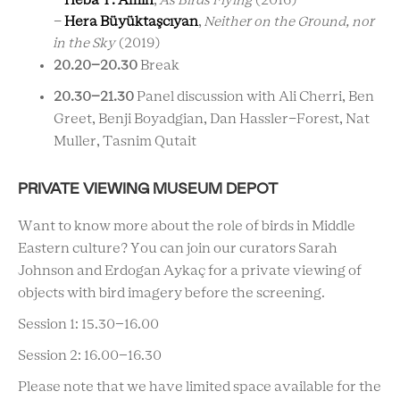
-
Heba Y. Amin
,
As Birds Flying
(2016)
-
Hera
Büyüktaşcıyan
,
Neither on the Ground, nor
in the Sky
(2019)
20.20
–20.30
Break
20.30
–21.30
Panel discussion with
Ali Cherri, Ben
Greet,
Benji Boyadgian,
Dan Hassler-Forest
, Nat
Muller, Tasnim Qutait
PRIVATE VIEWING MUSEUM DEPOT
Want to know more about the role of birds in Middle
Eastern culture? You can join our curators
Sarah
Johnson and Erdogan Aykaç
for a private viewing of
objects with bird imagery before the screening.
Session 1: 15.30–16.00
Session 2: 16.00–16.30
Please note that we have limited space available for the