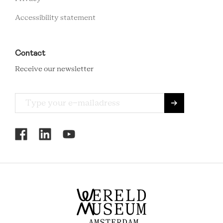
Accessibility statement
Contact
Receive our newsletter
RCMC
SOCIAL
MENU