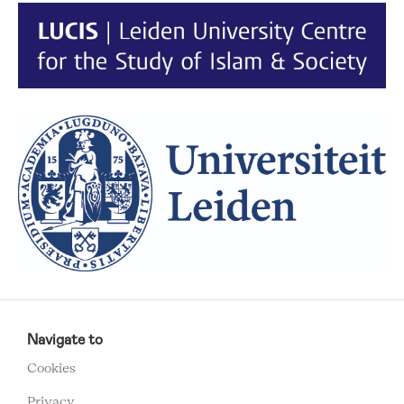
RCMC
FOOTER
Navigate to
MENU
Cookies
Privacy