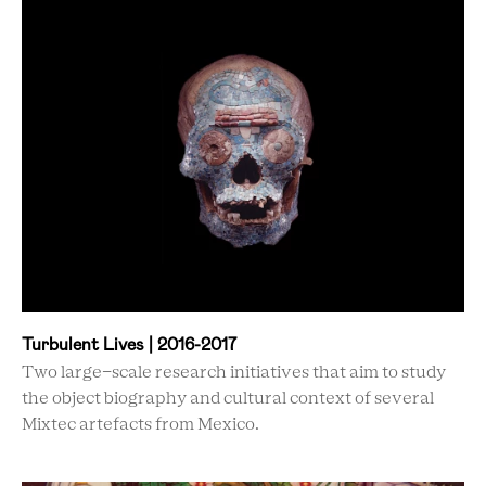
Turbulent Lives | 2016-2017
Two large-scale research initiatives that aim to study
the object biography and cultural context of several
Mixtec artefacts from Mexico.