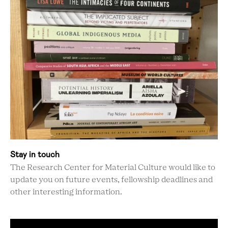
Stay in touch
The Research Center for Material Culture would like to
update you on future events, fellowship deadlines and
other interesting information.