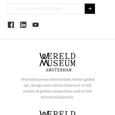
RCMC
SOCIAL
MENU
Wereldmuseum Amsterdam; where global
art, design and culture intersect to tell
stories of global connections and revisit
historical injustice.