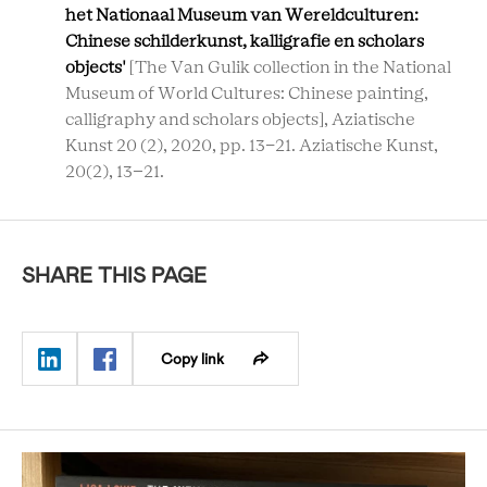
het Nationaal Museum van Wereldculturen:
Chinese schilderkunst, kalligrafie en scholars
objects'
[The Van Gulik collection in the National
Museum of World Cultures: Chinese painting,
calligraphy and scholars objects], Aziatische
Kunst 20 (2), 2020, pp. 13-21. Aziatische Kunst,
20(2), 13–21.
SHARE THIS PAGE
Copy link