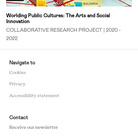
Worlding Public Cultures: The Arts and Social
Innovation
COLLABORATIVE RESEARCH PROJECT | 2020 -
2022
RCMC
FOOTER
Navigate to
MENU
Cookies
Privacy
Accessibility statement
Contact
Receive our newsletter