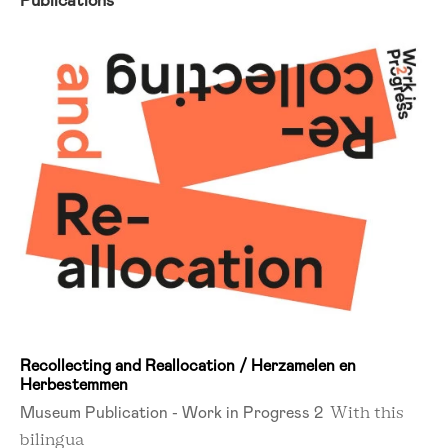
Publications
Recollecting and Reallocation / Herzamelen en
Herbestemmen
Museum Publication - Work in Progress 2
With this
bilingua