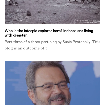
Who is the intrepid explorer here? Indonesians living
with disaster.
Part three of a three-part blog by Susie Protschky
This
blog is an outcome of t