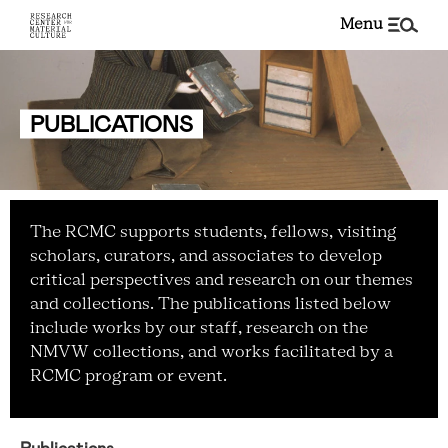
menu
PUBLICATIONS
The RCMC supports students, fellows, visiting
scholars, curators, and associates to develop
critical perspectives and research on our themes
and collections. The publications listed below
include works by our staff, research on the
NMVW collections, and works facilitated by a
RCMC program or event.