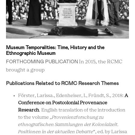
Museum Temporalities: Time, History and the
Ethnographic Museum
FORTHCOMING PUBLICATION
In 2015, the RCMC
brought a group
Publications Related to RCMC Research Themes
Förster, Larissa., Edenheiser, I., Fründt, S., 2018:
A
Conference on Postcolonial
Provenance
Research
.
English translation of the introduction
to the volume
„
Provenienzforschung zu
ethnografischen Sammlungen der Kolonialzeit.
Positionen in der aktuellen Debatte
“,
ed. by Larissa