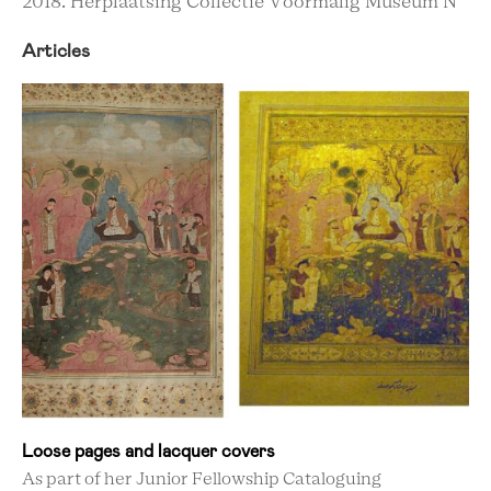
2018. Herplaatsing Collectie Voormalig Museum N
Articles
Loose pages and lacquer covers
As part of her Junior Fellowship Cataloguing