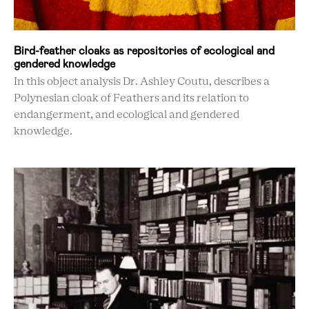
Bird-feather cloaks as repositories of ecological and
gendered knowledge
In this object analysis Dr. Ashley Coutu, describes a
Polynesian cloak of Feathers and its relation to
endangerment, and ecological and gendered
knowledge.