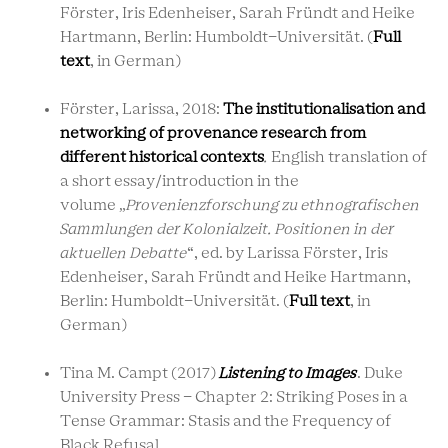
Förster, Iris Edenheiser, Sarah Fründt and Heike
Hartmann, Berlin: Humboldt-Universität. (
Full
text
, in German)
Förster, Larissa, 2018:
The institutionalisation and
networking of provenance research from
different historical contexts
.
English translation of
a short essay/introduction in the
volume
„
Provenienzforschung zu ethnografischen
Sammlungen der Kolonialzeit. Positionen in der
aktuellen Debatte
“,
ed. by Larissa Förster, Iris
Edenheiser, Sarah Fründt and Heike Hartmann,
Berlin: Humboldt-Universität. (
Full text
, in
German)
Tina M. Campt (2017)
Listening to Images
. Duke
University Press - Chapter 2: Striking Poses in a
Tense Grammar: Stasis and the Frequency of
Black Refusal.