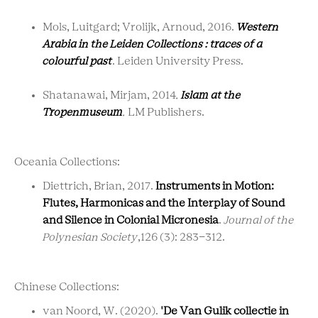
Mols, Luitgard; Vrolijk, Arnoud, 2016.
Western
Arabia in the Leiden Collections : traces of a
colourful past
. Leiden University Press.
Shatanawai, Mirjam, 2014
.
Islam at the
Tropenmuseum
.
LM Publishers.
Oceania Collections:
Diettrich, Brian, 2017.
Instruments in Motion:
Flutes, Harmonicas and the Interplay of Sound
and Silence in Colonial Micronesia
.
Journal of the
Polynesian Society
,126 (3): 283-312.
Chinese Collections:
van Noord, W. (2020).
'De Van Gulik collectie in