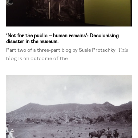
‘Not for the public – human remains’: Decolonising
disaster in the museum.
Part two of a three-part blog by Susie Protschky
This
blog is an outcome of the