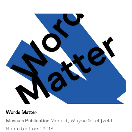
Words Matter
Museum Publication
Modest, Wayne & Lelijveld,
Robin (editors) 2018.