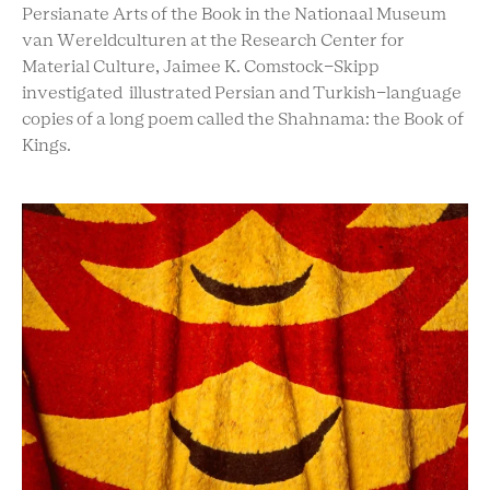
Persianate Arts of the Book in the Nationaal Museum
van Wereldculturen at the Research Center for
Material Culture, Jaimee K. Comstock-Skipp
investigated illustrated Persian and Turkish-language
copies of a long poem called the Shahnama: the Book of
Kings.