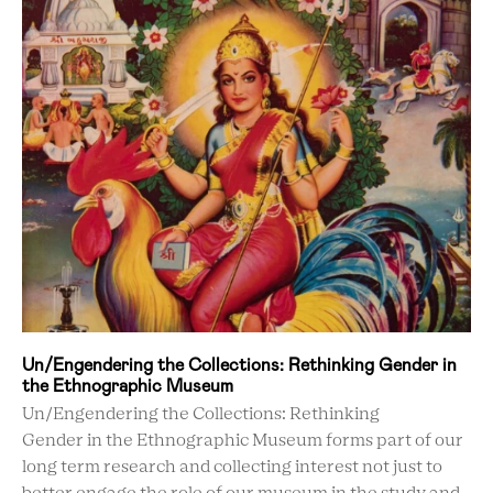
Un/Engendering the Collections: Rethinking Gender in
the Ethnographic Museum
Un/Engendering the Collections: Rethinking
Gender in the Ethnographic Museum forms part of our
long term research and collecting interest not just to