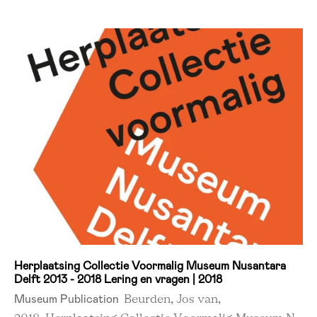
Herplaatsing Collectie Voormalig Museum Nusantara
Delft 2013 - 2018 Lering en vragen | 2018
Museum Publication
Beurden, Jos van,