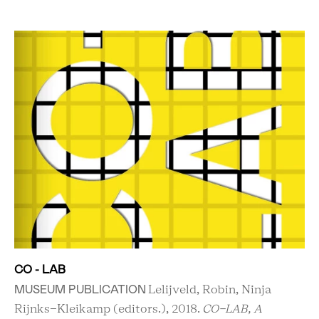
CO - LAB
MUSEUM PUBLICATION
Lelijveld, Robin, Ninja
Rijnks-Kleikamp (editors.), 2018.
CO-LAB, A