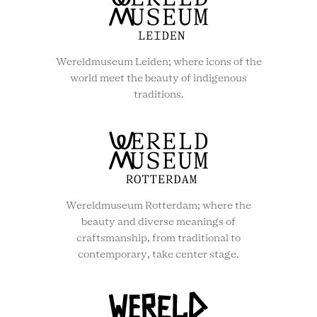
Wereldmuseum Leiden; where icons of the
world meet the beauty of indigenous
traditions.
Wereldmuseum Rotterdam; where the
beauty and diverse meanings of
craftsmanship, from traditional to
contemporary, take center stage.