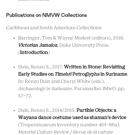
Publications on NMVW Collections
Caribbean and South American Collections:
Barringer, Tom & Wayne Modest (editors), 2018.
Victorian Jamaica
,
Duke University Press.
(
Introduction
)
Duin, Renzo S.,
2017.
Written in Stone: Revisiting
Early Studies on
Timehri
Petroglyphs in Suriname
.
In: Renzo Duin and Cheryl White (eds.).
Archaeology in Suriname
. Paramaribo: IMwO. pp.
57-72.
Duin, Renzo S.
,
2014/2015.
Partible Objects: a
Wayana dance costume used as shaman’s device
(Tropenmuseum inventory number 401-86a).
Material Culture Review / Revue de la culture