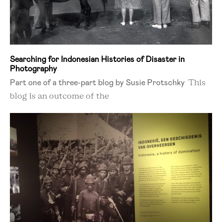
Searching for Indonesian Histories of Disaster in
Photography
Part one of a three-part blog by Susie Protschky
This
blog is an outcome of the