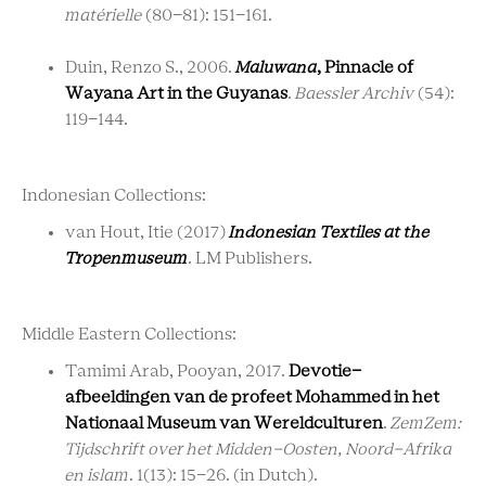
matérielle
(80-81): 151-161.
Duin, Renzo S.
,
2006.
Maluwana
, Pinnacle of
Wayana Art in the Guyanas
.
Baessler Archiv
(54):
119-144.
Indonesian Collections:
van Hout, Itie (2017)
Indonesian Textiles at the
Tropenmuseum
. LM Publishers.
Middle Eastern Collections:
Tamimi Arab, Pooyan, 2017.
Devotie-
afbeeldingen van de profeet Mohammed in het
Nationaal Museum van Wereldculturen
.
ZemZem:
Tijdschrift over het Midden-Oosten, Noord-Afrika
en islam
. 1(13): 15-26. (in Dutch).