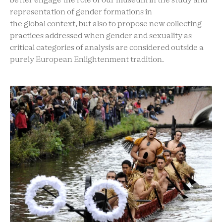
better engage the role of our museum in the study and
representation of gender formations in
the global context, but also to propose new collecting
practices addressed when gender and sexuality as
critical categories of analysis are considered outside a
purely European Enlightenment tradition.