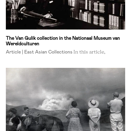
The Van Gulik collection in the Nationaal Museum van
Wereldculturen
Article | East Asian Collections
In this article,