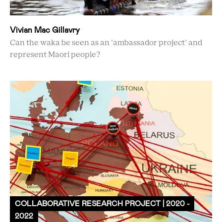
Vivian Mac Gillavry
Can the waka be seen as an 'ambassador project' and
represent Maori people?
COLLABORATIVE RESEARCH PROJECT | 2020 -
2022