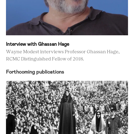
Interview with Ghassan Hage
Wayne Modest interviews Professor Ghassan Hage,
RCMC Distinguished Fellow of 2018.
Forthcoming publications