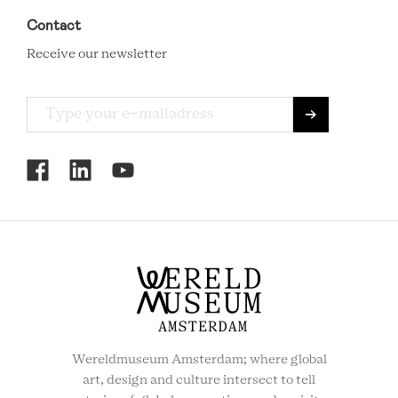
Contact
Receive our newsletter
RCMC
SOCIAL
MENU
Wereldmuseum Amsterdam; where global
art, design and culture intersect to tell