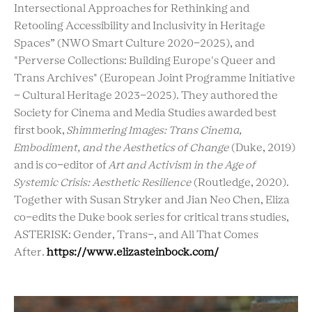
Intersectional Approaches for Rethinking and
Retooling Accessibility and Inclusivity in Heritage
Spaces” (NWO Smart Culture 2020-2025), and
"Perverse Collections: Building Europe's Queer and
Trans Archives" (European Joint Programme Initiative
- Cultural Heritage 2023-2025). They authored the
Society for Cinema and Media Studies awarded best
first book,
Shimmering Images: Trans Cinema,
Embodiment, and the Aesthetics of Change
(Duke, 2019)
and is co-editor of
Art and Activism in the Age of
Systemic Crisis: Aesthetic Resilience
(Routledge, 2020).
Together with Susan Stryker and Jian Neo Chen, Eliza
co-edits the Duke book series for critical trans studies,
ASTERISK: Gender, Trans-, and All That Comes
After.
https://www.elizasteinbock.com/