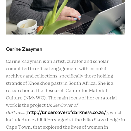
Carine Zaayman
Carine Zaayman is an artist, curator and scholar
committed to critical engagement with colonial
archives and collections, specifically those holding
strands of Khoekhoe pasts in South Africa. She is a
researcher at the Research Center for Material
Culture (NMvWC). The main focus of her curatorial
work is the project
Under Cover of
Darkness
(
http://undercoverofdarkness.co.za/
), which
included an exhibition staged at the Iziko Slave Lodge in
Cape Town, that explored the lives of women in