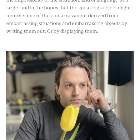
the impossibility of the situation, and of language writ
large, and in the hopes that the speaking subject might
neuter some of the embarrassment derived from
embarrassing situations and embarrassing objects by
writing them out. Or by displaying them.