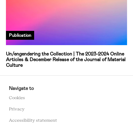
Publication
Un/engendering the Collection | The 2023-2024 Online
Articles & December Release of the Journal of Material
Culture
RCMC
FOOTER
Navigate to
MENU
Cookies
Privacy
Accessibility statement