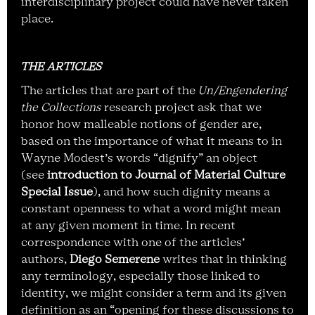
interdisciplinary project could have never taken
place.
THE ARTICLES
The articles that are part of the
Un/Engendering
the Collections
research project ask that we
honor how malleable notions of gender are,
based on the importance of what it means to in
Wayne Modest’s words “dignify” an object
(see
introduction to Journal of Material Culture
Special Issue
), and how such dignity means a
constant openness to what a word might mean
at any given moment in time. In recent
correspondence with one of the articles’
authors,
Diego Semerene
writes that in thinking
any terminology, especially those linked to
identity, we might consider a term and its given
definition as an “opening for these discussions to