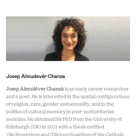
Josep Almudevér Chanza
Josep Almudéver Chanzà
is an early career researcher
and a poet. He is interested in the spatial configurations
of religion, care, gender and sexuality, and in the
politics of cultural memory in post-authoritarian
societies. He obtained his PhD from the University of
Edinburgh (UK) in 2021 with a thesis entitled
'
(Re)inventions and (Dis)continuations of the Catholic