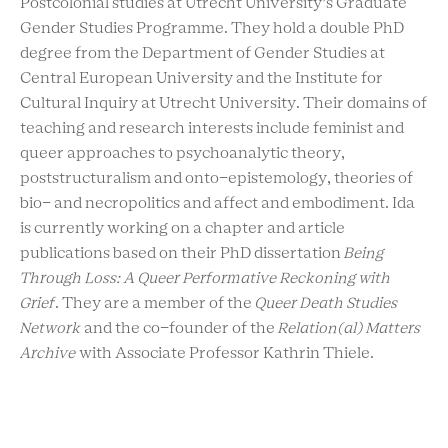
Postcolonial studies at Utrecht University’s Graduate
Gender Studies Programme. They hold a double PhD
degree from the Department of Gender Studies at
Central European University and the Institute for
Cultural Inquiry at Utrecht University. Their domains of
teaching and research interests include feminist and
queer approaches to psychoanalytic theory,
poststructuralism and onto-epistemology, theories of
bio- and necropolitics and affect and embodiment. Ida
is currently working on a chapter and article
publications based on their PhD dissertation
Being
Through Loss: A Queer Performative Reckoning with
Grief
. They are a member of the
Queer Death Studies
Network
and the co-founder of the
Relation(al) Matters
Archive
with Associate Professor Kathrin Thiele.