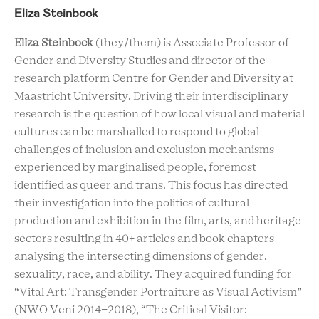
Eliza Steinbock
Eliza Steinbock
(they/them) is Associate Professor of
Gender and Diversity Studies and director of the
research platform Centre for Gender and Diversity at
Maastricht University. Driving their interdisciplinary
research is the question of how local visual and material
cultures can be marshalled to respond to global
challenges of inclusion and exclusion mechanisms
experienced by marginalised people, foremost
identified as queer and trans. This focus has directed
their investigation into the politics of cultural
production and exhibition in the film, arts, and heritage
sectors resulting in 40+ articles and book chapters
analysing the intersecting dimensions of gender,
sexuality, race, and ability. They acquired funding for
“Vital Art: Transgender Portraiture as Visual Activism”
(NWO Veni 2014-2018), “The Critical Visitor: