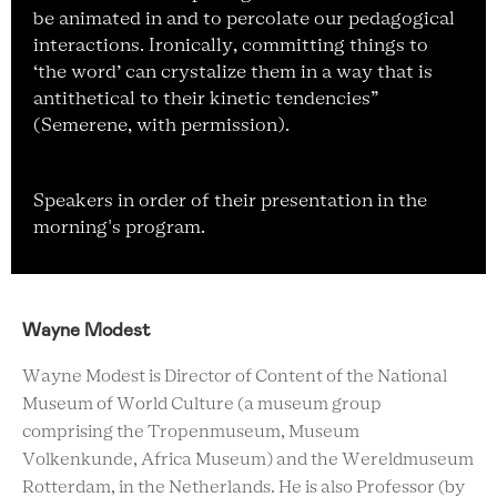
be animated in and to percolate our pedagogical
interactions. Ironically, committing things to
‘the word’ can crystalize them in a way that is
antithetical to their kinetic tendencies”
(Semerene, with permission).
Speakers in order of their presentation in the
morning's program.
Wayne Modest
Wayne Modest is Director of Content of the National
Museum of World Culture (a museum group
comprising the Tropenmuseum, Museum
Volkenkunde, Africa Museum) and the Wereldmuseum
Rotterdam, in the Netherlands. He is also Professor (by