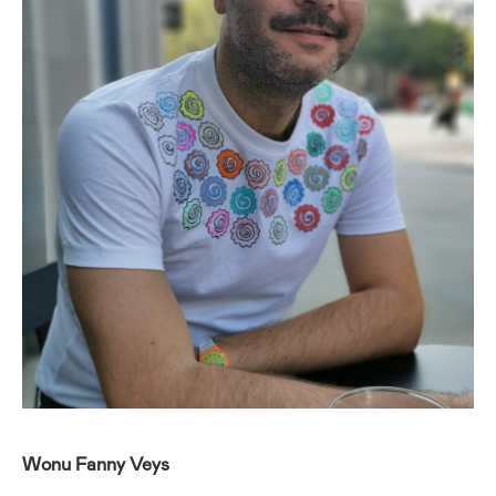
Wonu Fanny Veys