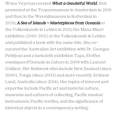
Wonu Veys has curated
What a Genderful World
, first
presented at the Tropenmuseum in Amsterdam in 2019
and then in the Wereldmuseum in Rotterdam in
2020;
A Sea of Islands – Masterpieces from Oceania
at
the Volkenkunde in Leiden in 2021; the Mana Māori
exhibition (2010-2011) at the Volkenkunde in Leiden
and published a book with the same title. She co-
curated the Australian Art exhibition with Dr. Georges
Petitjean and a barkcloth exhibition Tapa, Étoffes
cosmiques d’Océanie in Cahors in 2009 with Laurent
Guillaut. Her fieldwork sites include New Zealand (since
2000), Tonga (since 2003) and more recently Arnhem
Land, Australia (since 2014). Her topics of interest and
expertise include Pacific art and material culture,
museums and cultures of collecting, Pacific musical
instruments, Pacific textiles, and the significance of
historical objects in a contemporary setting.