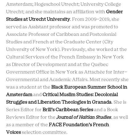
Amsterdam; Hogeschool Utrecht; University College
Utrecht; and she maintains an affiliation with
Gender
Studies at Utrecht University
. From 2009-2019, she
served as Assistant professor and was promoted to
Associate Professor of Caribbean and Postcolonial
Studies and French at the Graduate Center (City
University of New York). Previously, she worked at the
Cultural Services of the French Embassy in New York
as Director of Development and at the Québec
Government Office in New York as Attachée for Inter-
Governmental and Academic Affairs. Most recently she
was a student at the
Black European Summer School in
Amsterdam
and
Critical Muslim Studies: Decolonial
Struggles and Liberation Theologies in Granada
. She is
Series Editor for
Brill’s Caribbean Series
and a Book
Reviews Editor for the
Journal of Haitian Studies
, as well
as a member of the
FACE Foundation’s French
Voices
selection committee.