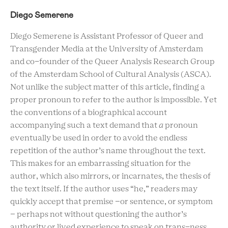
Diego Semerene
Diego Semerene is Assistant Professor of Queer and
Transgender Media at the University of Amsterdam
and co-founder of the Queer Analysis Research Group
of the Amsterdam School of Cultural Analysis (ASCA).
Not unlike the subject matter of this article, finding a
proper pronoun to refer to the author is impossible. Yet
the conventions of a biographical account
accompanying such a text demand that
a
pronoun
eventually be used in order to avoid the endless
repetition of the author’s name throughout the text.
This makes for an embarrassing situation for the
author, which also mirrors, or incarnates, the thesis of
the text itself. If the author uses “he,” readers may
quickly accept that premise –or sentence, or symptom
– perhaps not without questioning the author’s
authority or lived experience to speak on trans-ness.