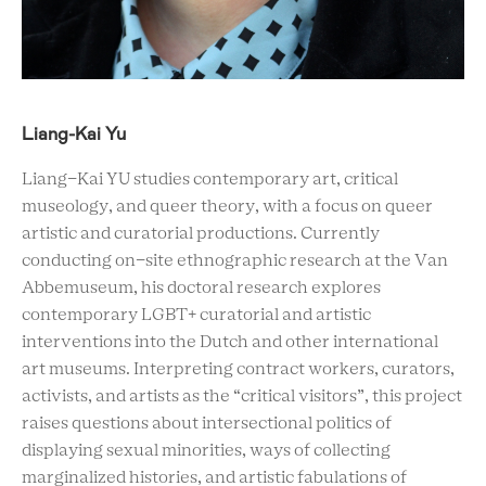
Liang-Kai Yu
Liang-Kai YU studies contemporary art, critical
museology, and queer theory, with a focus on queer
artistic and curatorial productions. Currently
conducting on-site ethnographic research at the Van
Abbemuseum, his doctoral research explores
contemporary LGBT+ curatorial and artistic
interventions into the Dutch and other international
art museums. Interpreting contract workers, curators,
activists, and artists as the “critical visitors”, this project
raises questions about intersectional politics of
displaying sexual minorities, ways of collecting
marginalized histories, and artistic fabulations of