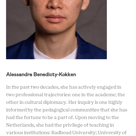
Alessandra Benedicty-Kokken
In the past two decades, she has actively engaged in
two professional trajectories: one in the academe; the
other in cultural diplomacy. Her inquiry is one highly
informed by the pedagogical communities that she has
had the fortune to be a part of. Upon moving to the
Netherlands, she had the privilege of teaching in
various institutions: Radboud University; University of