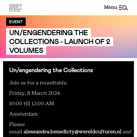
menu
EVENT
UN/ENGENDERING THE
COLLECTIONS - LAUNCH OF 2
VOLUMES
Un/engendering the Collections
Join us for a roundtable.
Friday, 8 March 2024
10:00 till 12:00 AM
Amsterdam
Please
email
alessandra.benedicty@wereldculturen.nl
and