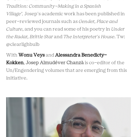
Tradition: Community-Making in a Spanish
Village’.
Josep's academic work has been published in
peer-reviewed journals such as
Gender, Place and
Culture
, and you can read some of his poetry in
Under
the Radar, Brittle Star
and
The Interpreter's House
. Tw:
@clearlighbulb
With
Wonu Veys
and
Alessandra Benedicty-
Kokken
,
Josep
Almudéver Chanzà
is co-editor of the
Un/Engendering volumes that are emerging from this
initiative.