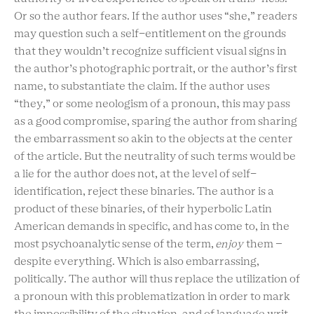
Or so the author fears. If the author uses “she,” readers
may question such a self-entitlement on the grounds
that they wouldn’t recognize sufficient visual signs in
the author’s photographic portrait, or the author’s first
name, to substantiate the claim. If the author uses
“they,” or some neologism of a pronoun, this may pass
as a good compromise, sparing the author from sharing
the embarrassment so akin to the objects at the center
of the article. But the neutrality of such terms would be
a lie for the author does not, at the level of self-
identification, reject these binaries. The author is a
product of these binaries, of their hyperbolic Latin
American demands in specific, and has come to, in the
most psychoanalytic sense of the term,
enjoy
them –
despite everything. Which is also embarrassing,
politically. The author will thus replace the utilization of
a pronoun with this problematization in order to mark