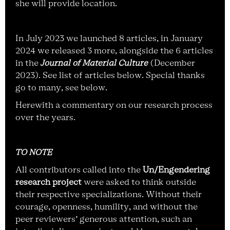
she will provide location.
In July 2023 we launched 8 articles, in January
2024 we released 3 more, alongside the 6 articles
in the
Journal of Material Culture
(December
2023). See list of articles below. Special thanks
go to many, see below.
Herewith a commentary on our research process
over the years.
TO NOTE
All contributors called into the
Un/Engendering
research project
were asked to think outside
their respective specializations. Without their
courage, openness, humility, and without the
peer reviewers’ generous attention, such an