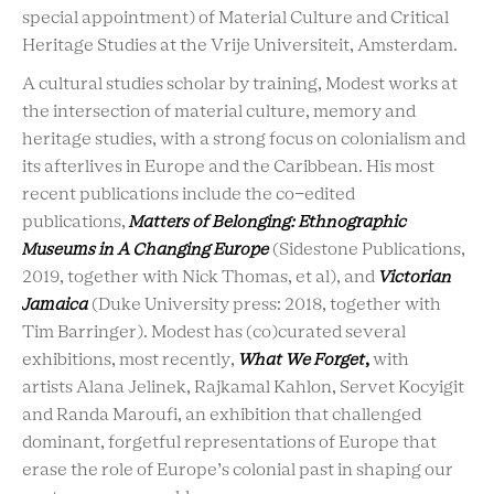
special appointment) of Material Culture and Critical
Heritage Studies at the Vrije Universiteit, Amsterdam.
A cultural studies scholar by training, Modest works at
the intersection of material culture, memory and
heritage studies, with a strong focus on colonialism and
its afterlives in Europe and the Caribbean. His most
recent publications include the co-edited
publications,
Matters of Belonging: Ethnographic
Museums in A Changing Europe
(Sidestone Publications,
2019, together with Nick Thomas, et al), and
Victorian
Jamaica
(Duke University press: 2018, together with
Tim Barringer). Modest has (co)curated several
exhibitions, most recently,
What We Forget
,
with
artists Alana Jelinek, Rajkamal Kahlon, Servet Kocyigit
and Randa Maroufi, an exhibition that challenged
dominant, forgetful representations of Europe that
erase the role of Europe’s colonial past in shaping our