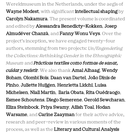
Wereldmuseum in the Netherlands, under the aegis of
Wayne Modest
, with significant
intellectual shaping
by
Carolyn Nakamura
. The present volume is coordinated
and edited by
Alessandra Benedicty-Kokken
,
Josep
Almudéver Chanzà
, and
Fanny Wonu Veys
. Over the
project’s inception, we have engaged twenty-four
authors, stemming from two projects:
Un/Engendering
the Collections: Rethinking Gender in the Ethnographic
Museum
and
Prácticas textiles como formas de sanar,
cuidar y resistir
. We also thank
Amal Alhaag
,
Wendy
Boham
,
Olombi Bois
,
Daan van Dartel
,
João Dinis de
Pinho
,
Juliette Huijgen
,
Henrietta Lidchi
,
Luisa
Michelsen
,
Niall Martin
,
Ilaria Obata
,
Rita Ouédraogo
,
Esmee Schoutens
,
Diego Semerene
,
Gerold Sewcharan
,
Eliza Steinbock
,
Priya Swamy
,
Ailish Toal
,
Hodan
Warsame
, and
Carine Zaayman
for their active advice,
research and peer-review in various moments of the
process, as well as the
Literary and Cultural Analysis