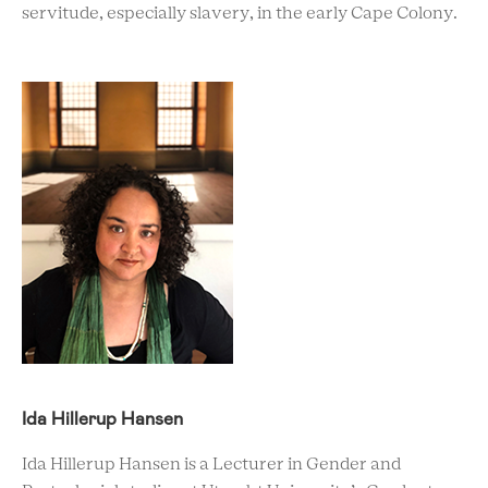
servitude, especially slavery, in the early Cape Colony.
Ida Hillerup Hansen
Ida Hillerup Hansen is a Lecturer in Gender and