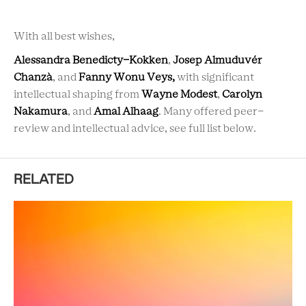
With all best wishes,
Alessandra Benedicty-Kokken
,
Josep Almuduvér
Chanzà
, and
Fanny Wonu Veys,
with significant
intellectual shaping from
Wayne Modest
,
Carolyn
Nakamura
, and
Amal Alhaag
. Many offered peer-
review and intellectual advice, see full list below.
RELATED