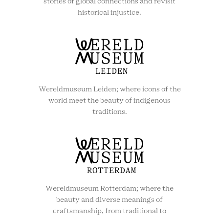
stories of global connections and revisit
historical injustice.
Wereldmuseum Leiden; where icons of the
world meet the beauty of indigenous
traditions.
Wereldmuseum Rotterdam; where the
beauty and diverse meanings of
craftsmanship, from traditional to