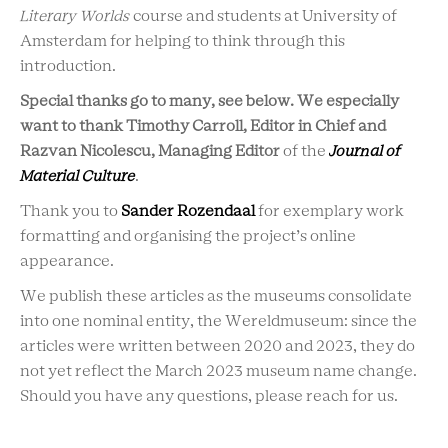
Literary Worlds
course and students at University of
Amsterdam for helping to think through this
introduction.
Special thanks go to many, see below. We especially
want to thank Timothy Carroll, Editor in Chief and
Razvan Nicolescu, Managing Editor
of the
Journal of
Material Culture
.
Thank you to
Sander Rozendaal
for exemplary work
formatting and organising the project’s online
appearance.
We publish these articles as the museums consolidate
into one nominal entity, the Wereldmuseum: since the
articles were written between 2020 and 2023, they do
not yet reflect the March 2023 museum name change.
Should you have any questions, please reach for us.