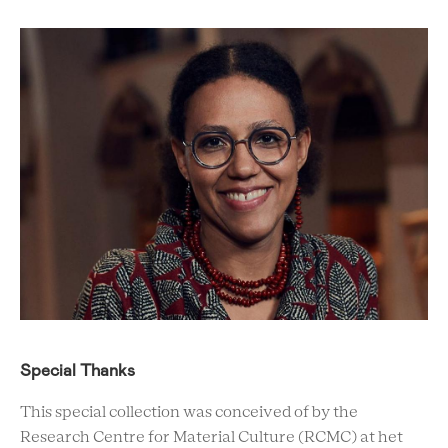
Special Thanks
This special collection was conceived of by the
Research Centre for Material Culture (RCMC) at het