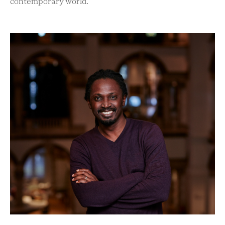
contemporary world.