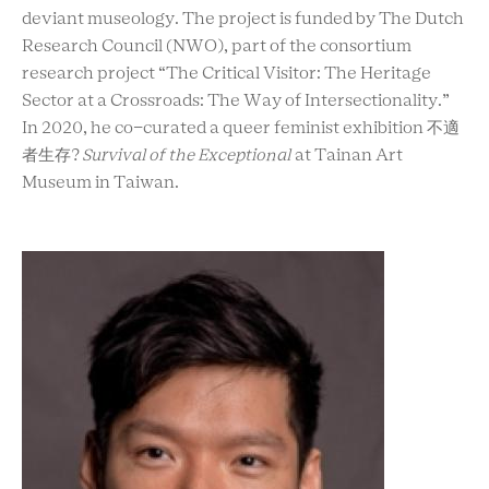
deviant museology. The project is funded by The Dutch
Research Council (NWO), part of the consortium
research project “The Critical Visitor: The Heritage
Sector at a Crossroads: The Way of Intersectionality.”
In 2020, he co-curated a queer feminist exhibition 不適
者生存?
Survival of the Exceptional
at Tainan Art
Museum in Taiwan.