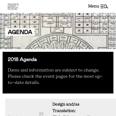
menu
AGENDA
2018 Agenda
Dates and information are subject to change.
Please check the event pages for the most up-
to-date details.
Design and/as
Translation:
25