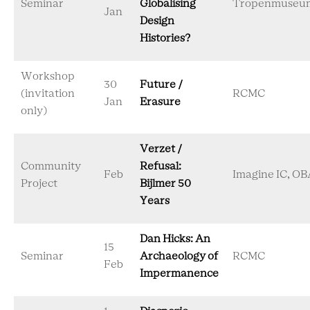
Seminar
Globalising
Tropenmuseu
Jan
Design
Histories?
Workshop
30
Future /
(invitation
RCMC
Jan
Erasure
only)
Verzet /
Community
Refusal:
Feb
Imagine IC, OB
Project
Bijlmer 50
Years
Dan Hicks: An
15
Seminar
Archaeology of
RCMC
Feb
Impermanence