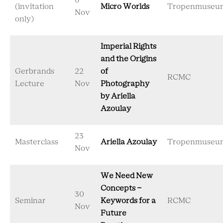
6
(invitation
Micro Worlds
Tropenmuseu
Nov
only)
Imperial Rights
and the Origins
Gerbrands
22
of
RCMC
Lecture
Nov
Photography
by Ariella
Azoulay
23
Masterclass
Ariella Azoulay
Tropenmuseu
Nov
We Need New
Concepts -
30
Seminar
Keywords for a
RCMC
Nov
Future