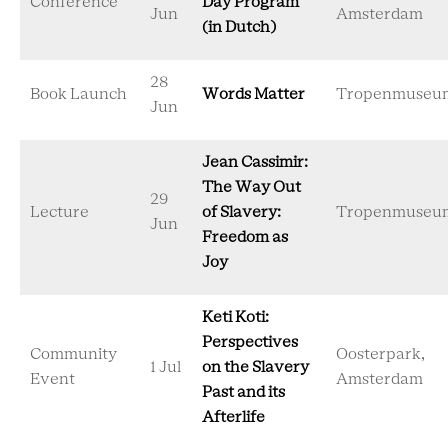
Conference
Day Program
Jun
Amsterdam
(in Dutch)
28
Book Launch
Words Matter
Tropenmuseu
Jun
Jean Cassimir:
The Way Out
29
Lecture
of Slavery:
Tropenmuseu
Jun
Freedom as
Joy
Keti Koti:
Perspectives
Community
Oosterpark,
1 Jul
on the Slavery
Event
Amsterdam
Past and its
Afterlife