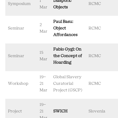
1
Diasporic
Symposium
RCMC
Mar
Objects
Paul Basu:
2
Seminar
Object
RCMC
Mar
Affordances
Fabio Gygi: On
15
Seminar
the Concept of
RCMC
Mar
Hoarding
19-
Global Slavery
Workshop
21
Curatorial
RCMC
Mar
Project (GSCP)
19-
Project
21
SWICH
Slovenia
Mar