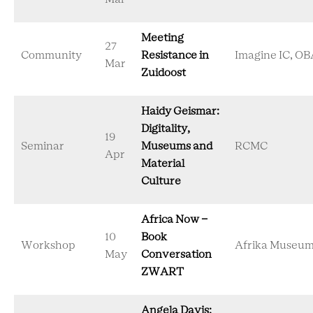
Meeting
27
Community
Resistance in
Imagine IC, OB
Mar
Zuidoost
Haidy Geismar:
Digitality,
19
Seminar
Museums and
RCMC
Apr
Material
Culture
Africa Now -
10
Book
Workshop
Afrika Museu
May
Conversation
ZWART
Angela Davis: