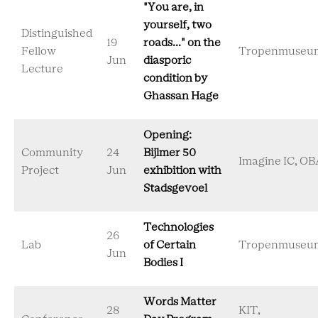
"You are, in
yourself, two
Distinguished
19
roads..." on the
Fellow
Tropenmuseu
Jun
diasporic
Lecture
condition by
Ghassan Hage
Opening:
Community
24
Bijlmer 50
Imagine IC, OB
Project
Jun
exhibition with
Stadsgevoel
Technologies
26
Lab
of Certain
Tropenmuseu
Jun
Bodies I
Words Matter
28
KIT,