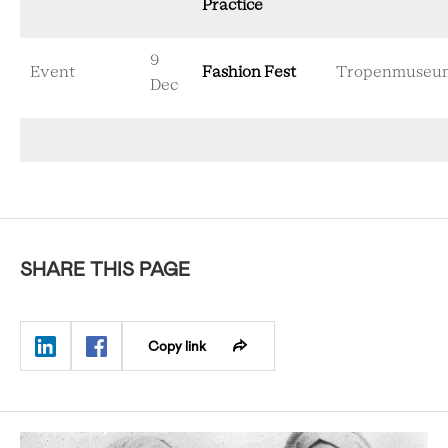
Practice
9
Event
Fashion Fest
Tropenmuseu
Dec
SHARE THIS PAGE
Copy link