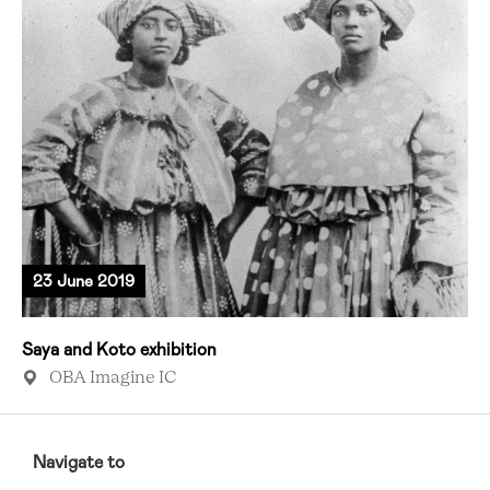
23 June 2019
Saya and Koto exhibition
OBA Imagine IC
RCMC
FOOTER
Navigate to
MENU