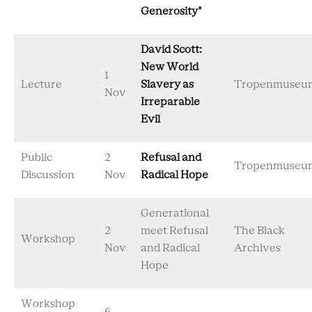
Generosity"
David Scott:
New World
1
Lecture
Slavery as
Tropenmuseu
Nov
Irreparable
Evil
Public
2
Refusal and
Tropenmuseu
Discussion
Nov
Radical Hope
Generational
2
meet Refusal
The Black
Workshop
Nov
and Radical
Archives
Hope
Workshop