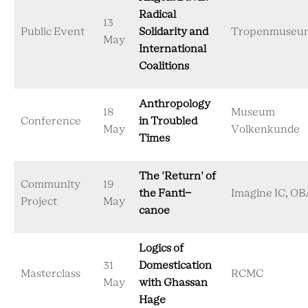
Radical
13
Public Event
Solidarity and
Tropenmuseu
May
International
Coalitions
Anthropology
18
Museum
Conference
in Troubled
May
Volkenkunde
Times
The 'Return' of
Community
19
the Fanti-
Imagine IC, OB
Project
May
canoe
Logics of
31
Domestication
Masterclass
RCMC
May
with Ghassan
Hage