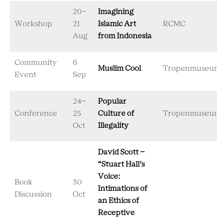
20-
Imagining
Workshop
21
Islamic Art
RCMC
Aug
from Indonesia
Community
6
Muslim Cool
Tropenmuseu
Event
Sep
24-
Popular
Conference
25
Culture of
Tropenmuseu
Oct
Illegality
David Scott –
“Stuart Hall’s
Voice:
Book
30
Intimations of
Discussion
Oct
an Ethics of
Receptive