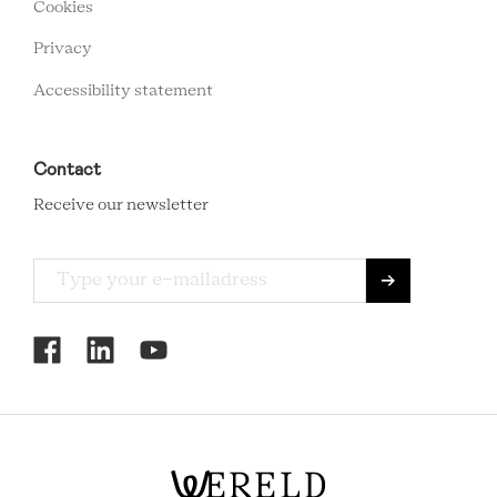
Cookies
Privacy
Accessibility statement
Contact
Receive our newsletter
RCMC
SOCIAL
MENU