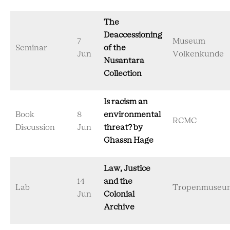
The
Deaccessioning
7
Museum
Seminar
of the
Jun
Volkenkunde
Nusantara
Collection
Is racism an
Book
8
environmental
RCMC
Discussion
Jun
threat? by
Ghassn Hage
Law, Justice
14
and the
Lab
Tropenmuseu
Jun
Colonial
Archive