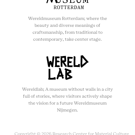
Wereldmuseum Rotterdam; where the
beauty and diverse meanings of
craftsmanship, from traditional to
contemporary, take center stage.
Wereldlab; A museum without walls in a city
full of stories, where visitors actively shape
the vision for a future Wereldmuseum
Nijmegen.
Copyright © 2026 Research Center for Material Culture