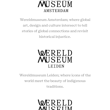
Wereldmuseum Amsterdam; where global
art, design and culture intersect to tell
stories of global connections and revisit
historical injustice.
Wereldmuseum Leiden; where icons of the
world meet the beauty of indigenous
traditions.