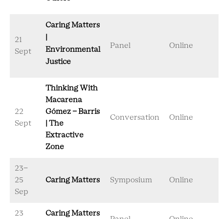
Caring Matters
|
21
Panel
Online
Environmental
Sept
Justice
Thinking With
Macarena
22
Gómez - Barris
Conversation
Online
Sept
| The
Extractive
Zone
23-
25
Caring Matters
Symposium
Online
Sep
23
Caring Matters