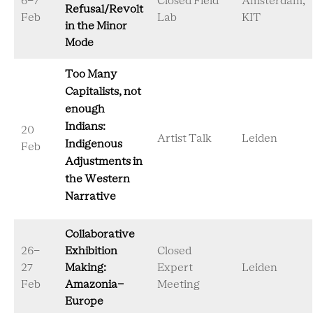
6-7
Closed Field
Amsterdam,
Refusal/Revolt
Feb
Lab
KIT
in the Minor
Mode
Too Many
Capitalists, not
enough
Indians:
20
Artist Talk
Leiden
Indigenous
Feb
Adjustments in
the Western
Narrative
Collaborative
26-
Exhibition
Closed
27
Making:
Expert
Leiden
Feb
Amazonia-
Meeting
Europe