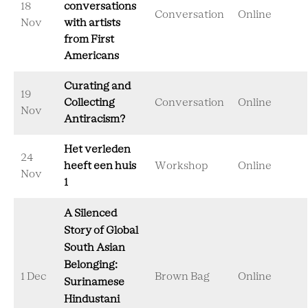
18
conversations
Conversation
Online
Nov
with artists
from First
Americans
Curating and
19
Collecting
Conversation
Online
Nov
Antiracism?
Het verleden
24
heeft een huis
Workshop
Online
Nov
1
A Silenced
Story of Global
South Asian
Belonging:
1 Dec
Brown Bag
Online
Surinamese
Hindustani