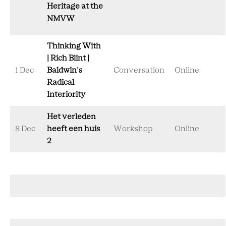
Heritage at the
NMVW
Thinking With
| Rich Blint |
1 Dec
Baldwin's
Conversation
Online
Radical
Interiority
Het verleden
8 Dec
heeft een huis
Workshop
Online
2