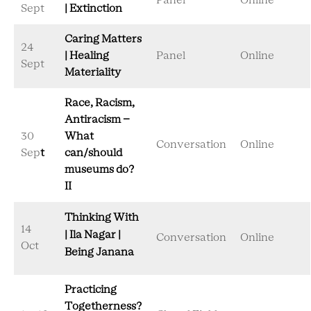
Panel
Online
Sept
| Extinction
Caring Matters
24
| Healing
Panel
Online
Sept
Materiality
Race, Racism,
Antiracism –
30
What
Conversation
Online
Sep
t
can/should
museums do?
II
Thinking With
14
| Ila Nagar |
Conversation
Online
Oct
Being Janana
Practicing
Togetherness?