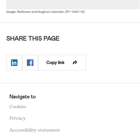
image: Balinese astrological calender, RV-2410-62
SHARE THIS PAGE
Copy link
RCMC
FOOTER
Navigate to
MENU
Cookies
Privacy
Accessibility statement