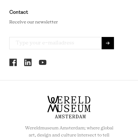
Contact
Receive our newsletter
RCMC
SOCIAL
MENU
Wereldmuseum Amsterdam; where global
art, design and culture intersect to tell