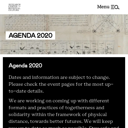
menu
AGENDA 2020
Agenda 2020
Dates and information are subject to change.
Please check the event pages for the most up-
to-date details.
We are working on coming up with different
formats and practices of togetherness and
solidarity within the framework of physical
distance, towards better futures. We will keep