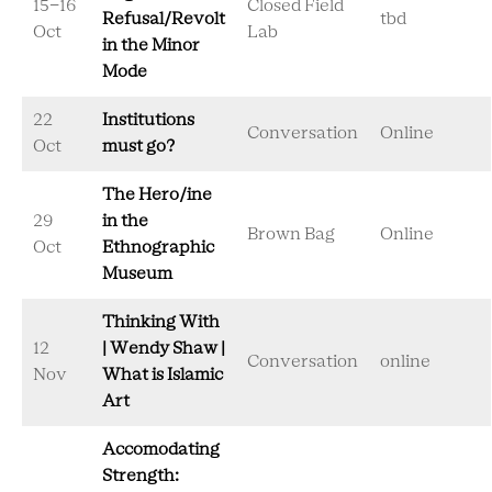
15-16
Closed Field
Refusal/Revolt
tbd
Oct
Lab
in the Minor
Mode
22
Institutions
Conversation
Online
Oct
must go?
The Hero/ine
29
in the
Brown Bag
Online
Oct
Ethnographic
Museum
Thinking With
12
| Wendy Shaw |
Conversation
online
Nov
What is Islamic
Art
Accomodating
Strength: