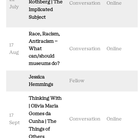
Rothberg | The
Conversation
Online
July
Implicated
Subject
Race, Racism,
Antiracism –
17
What
Conversation
Online
Aug
can/should
museums do?
Jessica
Fellow
Hemmings
Thinking With
| Olívia Maria
Gomes da
17
Conversation
Online
Cunha | The
Sept
Things of
Others