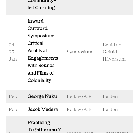
Community-
led Curating
Inward
Outward
Symposium:
Critical
24-
Beeld en
Archival
25
Symposium
Geluid,
Engagements
Jan
Hilversum
with Sounds
and Films of
Coloniality
Feb
George Nuku
Fellow/AIR
Leiden
Feb
Jacob Meders
Fellow/AIR
Leiden
Practicing
Togetherness?