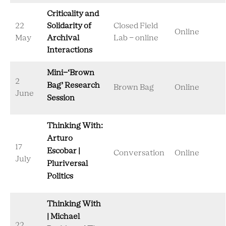
Criticality and
22
Solidarity of
Closed Field
Online
May
Archival
Lab - online
Interactions
Mini-‘Brown
2
Bag’ Research
Brown Bag
Online
June
Session
Thinking With:
Arturo
17
Escobar |
Conversation
Online
July
Pluriversal
Politics
Thinking With
| Michael
22